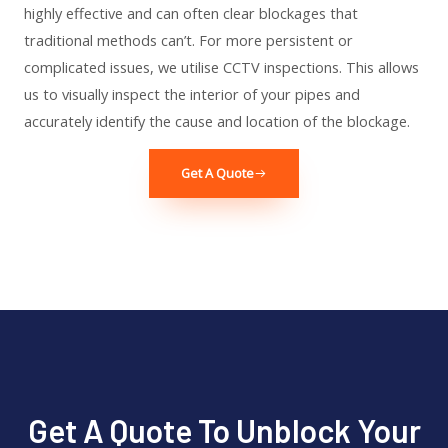
highly effective and can often clear blockages that
traditional methods can’t. For more persistent or
complicated issues, we utilise CCTV inspections. This allows
us to visually inspect the interior of your pipes and
accurately identify the cause and location of the blockage.
Get A Quote
Get A Quote To Unblock Your