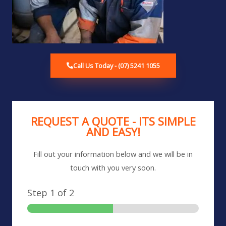
Call Us Today - (07) 5241 1055
REQUEST A QUOTE - ITS SIMPLE
AND EASY!
Fill out your information below and we will be in
touch with you very soon.
Step
1
of 2