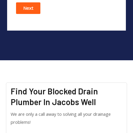
Next
Find Your Blocked Drain
Plumber In Jacobs Well
We are only a call away to solving all your drainage
problems!