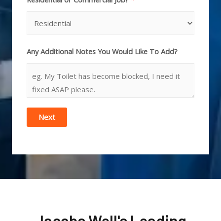
Any Additional Notes You Would Like To Add?
Next
Jacobs Well's Leading