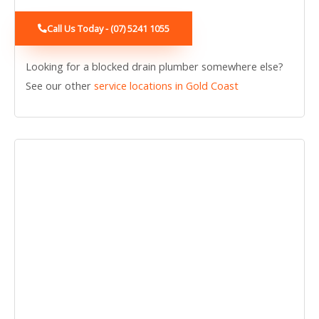
Call Us Today - (07) 5241 1055
Looking for a blocked drain plumber somewhere else?
See our other
service locations in Gold Coast