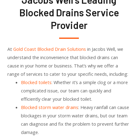
Blocked Drains Service
Provider
At
Gold Coast Blocked Drain Solutions
in Jacobs Well, we
understand the inconvenience that blocked drains can
cause in your home or business. That’s why we offer a
range of services to cater to your specific needs, including:
Blocked toilets
: Whether it’s a simple clog or a more
complicated issue, our team can quickly and
efficiently clear your blocked toilet.
Blocked storm water drains
: Heavy rainfall can cause
blockages in your storm water drains, but our team
can diagnose and fix the problem to prevent further
damage.