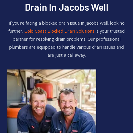
Drain In Jacobs Well
If you’re facing a blocked drain issue in Jacobs Well, look no
further.
Gold Coast Blocked Drain Solutions
is your trusted
partner for resolving drain problems. Our professional
plumbers are equipped to handle various drain issues and
are just a call away.