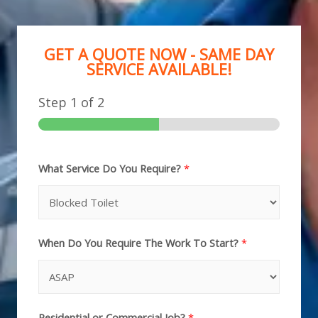
GET A QUOTE NOW - SAME DAY
SERVICE AVAILABLE!
Step
1
of 2
What Service Do You Require?
*
When Do You Require The Work To Start?
*
Residential or Commercial Job?
*