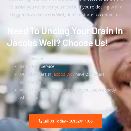
to assist you whenever you need it. If you’re dealing with a
clogged drain in Jacobs Well
, don’t hesitate to contact us!
Need To Unclog Your Drain In
Jacobs Well? Choose Us!
24/7 service
Same Day Service
Our plumbers in
Jacobs Well
have 25+ years
experience
We use upfront fixed pricing so you know exactly
what it will cost you
Call Us Today - (07) 5241 1055