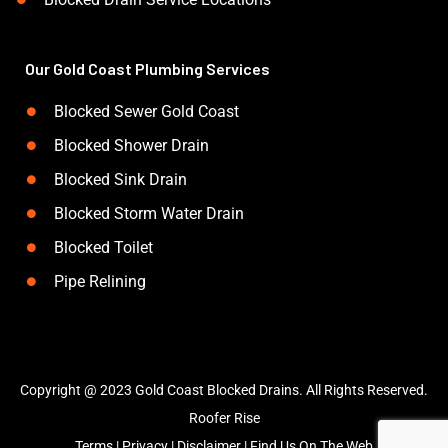
Our Gold Coast Plumbing Services
Blocked Sewer Gold Coast
Blocked Shower Drain
Blocked Sink Drain
Blocked Storm Water Drain
Blocked Toilet
Pipe Relining
Copyright @ 2023 Gold Coast Blocked Drains. All Rights Reserved.
Roofer Rise
Terms
|
Privacy
|
Disclaimer
|
Find Us On The Web