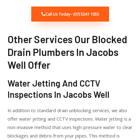
Call Us Today - (07) 5241 1055
Other Services Our Blocked
Drain Plumbers In Jacobs
Well Offer
Water Jetting And CCTV
Inspections In Jacobs Well
In addition to standard drain unblocking services, we also
offer water jetting and CCTV inspections. Water jetting is a
non-invasive method that uses high-pressure water to clear
blockages and debris from your pipes. This method is