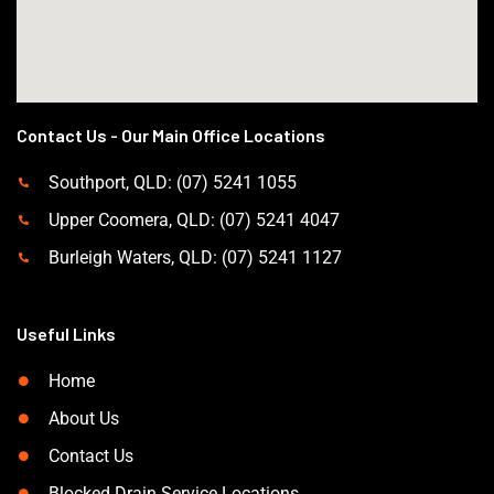
Contact Us - Our Main Office Locations
Southport, QLD: (07) 5241 1055
Upper Coomera, QLD: (07) 5241 4047
Burleigh Waters, QLD: (07) 5241 1127
Useful Links
Home
About Us
Contact Us
Blocked Drain Service Locations