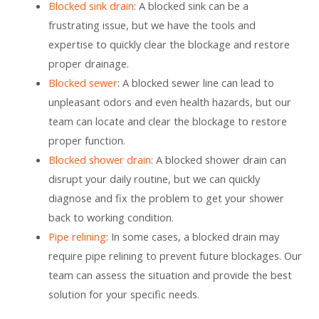
Blocked sink drain
: A blocked sink can be a
frustrating issue, but we have the tools and
expertise to quickly clear the blockage and restore
proper drainage.
Blocked sewer
: A blocked sewer line can lead to
unpleasant odors and even health hazards, but our
team can locate and clear the blockage to restore
proper function.
Blocked shower drain
: A blocked shower drain can
disrupt your daily routine, but we can quickly
diagnose and fix the problem to get your shower
back to working condition.
Pipe relining
: In some cases, a blocked drain may
require pipe relining to prevent future blockages. Our
team can assess the situation and provide the best
solution for your specific needs.