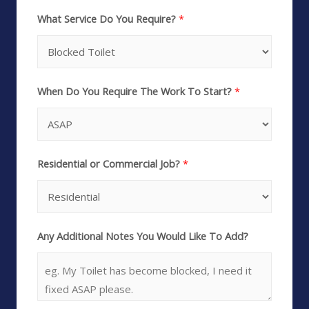
What Service Do You Require?
*
When Do You Require The Work To Start?
*
Residential or Commercial Job?
*
Any Additional Notes You Would Like To Add?