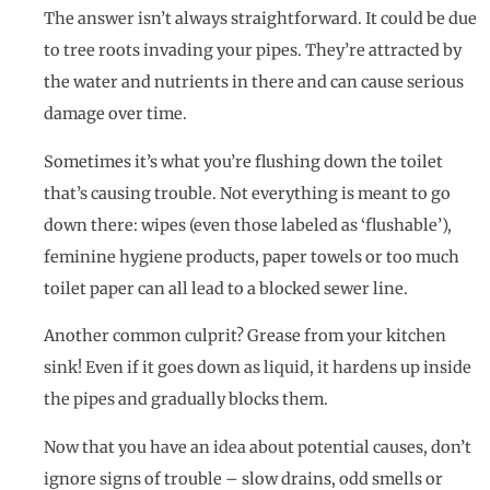
The answer isn’t always straightforward. It could be due
to tree roots invading your pipes. They’re attracted by
the water and nutrients in there and can cause serious
damage over time.
Sometimes it’s what you’re flushing down the toilet
that’s causing trouble. Not everything is meant to go
down there: wipes (even those labeled as ‘flushable’),
feminine hygiene products, paper towels or too much
toilet paper can all lead to a blocked sewer line.
Another common culprit? Grease from your kitchen
sink! Even if it goes down as liquid, it hardens up inside
the pipes and gradually blocks them.
Now that you have an idea about potential causes, don’t
ignore signs of trouble – slow drains, odd smells or