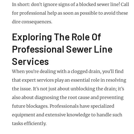
In short: don’t ignore signs of a blocked sewer line! Call
for professional help as soon as possible to avoid these
dire consequences.
Exploring The Role Of
Professional Sewer Line
Services
When you’re dealing with a clogged drain, you’ll find
that expert services play an essential role in resolving
the issue. It’s not just about unblocking the drain; it’s
also about diagnosing the root cause and preventing
future blockages. Professionals have specialized
equipment and extensive knowledge to handle such
tasks efficiently.