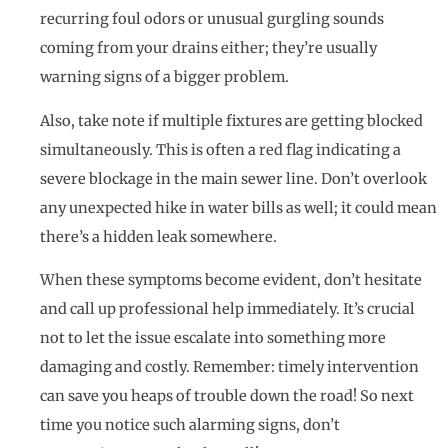
recurring foul odors or unusual gurgling sounds
coming from your drains either; they’re usually
warning signs of a bigger problem.
Also, take note if multiple fixtures are getting blocked
simultaneously. This is often a red flag indicating a
severe blockage in the main sewer line. Don’t overlook
any unexpected hike in water bills as well; it could mean
there’s a hidden leak somewhere.
When these symptoms become evident, don’t hesitate
and call up professional help immediately. It’s crucial
not to let the issue escalate into something more
damaging and costly. Remember: timely intervention
can save you heaps of trouble down the road! So next
time you notice such alarming signs, don’t