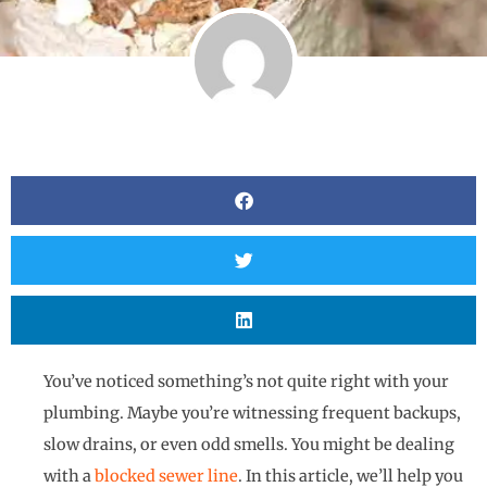
You’ve noticed something’s not quite right with your
plumbing. Maybe you’re witnessing frequent backups,
slow drains, or even odd smells. You might be dealing
with a
blocked sewer line
. In this article, we’ll help you