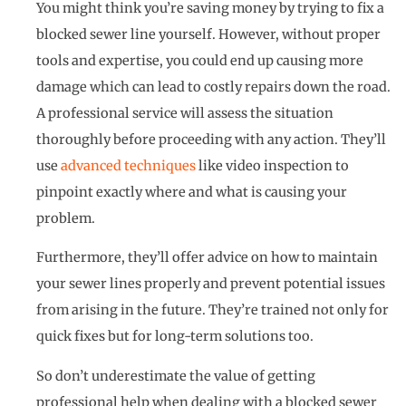
You might think you’re saving money by trying to fix a
blocked sewer line yourself. However, without proper
tools and expertise, you could end up causing more
damage which can lead to costly repairs down the road.
A professional service will assess the situation
thoroughly before proceeding with any action. They’ll
use
advanced techniques
like video inspection to
pinpoint exactly where and what is causing your
problem.
Furthermore, they’ll offer advice on how to maintain
your sewer lines properly and prevent potential issues
from arising in the future. They’re trained not only for
quick fixes but for long-term solutions too.
So don’t underestimate the value of getting
professional help when dealing with a blocked sewer