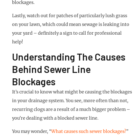
blockages.
Lastly, watch out for patches of particularly lush grass
on your lawn, which could mean sewage is leaking into
your yard – definitely a sign to call for professional
help!
Understanding The Causes
Behind Sewer Line
Blockages
It’s crucial to know what might be causing the blockages
in your drainage system. You see, more often than not,
recurring clogs are a result of a much bigger problem –
you’re dealing with a blocked sewer line.
You may wonder, “
What causes such sewer blockages?
”