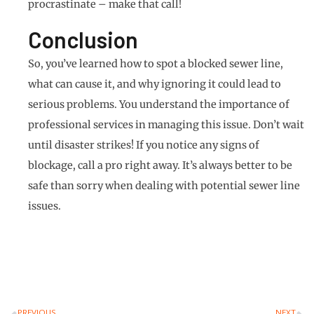
procrastinate – make that call!
Conclusion
So, you’ve learned how to spot a blocked sewer line,
what can cause it, and why ignoring it could lead to
serious problems. You understand the importance of
professional services in managing this issue. Don’t wait
until disaster strikes! If you notice any signs of
blockage, call a pro right away. It’s always better to be
safe than sorry when dealing with potential sewer line
issues.
PREVIOUS
NEXT