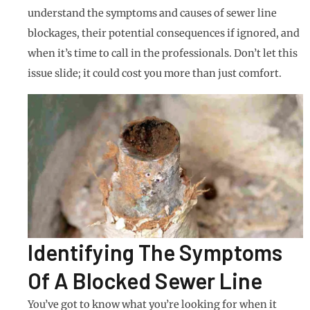
understand the symptoms and causes of sewer line
blockages, their potential consequences if ignored, and
when it’s time to call in the professionals. Don’t let this
issue slide; it could cost you more than just comfort.
Identifying The Symptoms
Of A Blocked Sewer Line
You’ve got to know what you’re looking for when it