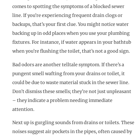
comes to spotting the symptoms of a blocked sewer
line. If you’re experiencing frequent drain clogs or
backups, that’s your first clue. You might notice water
backing up in odd places when you use your plumbing
fixtures. For instance, if water appears in your bathtub
when you’re flushing the toilet, that’s not a good sign.
Bad odors are another telltale symptom. If there’s a
pungent smell wafting from your drains or toilet, it
could be due to waste material stuck in the sewer line.
Don’t dismiss these smells; they’re not just unpleasant
– they indicate a problem needing immediate
attention.
Next up is gurgling sounds from drains or toilets. These
noises suggest air pockets in the pipes, often caused by