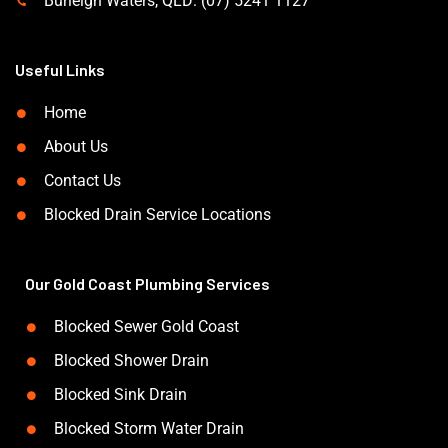
Burleigh Waters, QLD: (07) 5241 1127
Useful Links
Home
About Us
Contact Us
Blocked Drain Service Locations
Our Gold Coast Plumbing Services
Blocked Sewer Gold Coast
Blocked Shower Drain
Blocked Sink Drain
Blocked Storm Water Drain