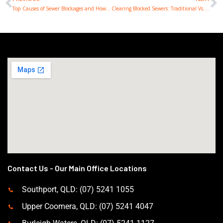
Prev
N
Top Causes of Sewer Blockages and How to Prevent Them
Clearing Blocked Sewers: Traditional Vs. Modern Techniques
Contact Us - Our Main Office Locations
Southport, QLD: (07) 5241 1055
Upper Coomera, QLD: (07) 5241 4047