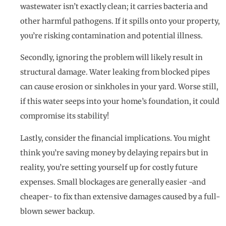
wastewater isn’t exactly clean; it carries bacteria and
other harmful pathogens. If it spills onto your property,
you’re risking contamination and potential illness.
Secondly, ignoring the problem will likely result in
structural damage. Water leaking from blocked pipes
can cause erosion or sinkholes in your yard. Worse still,
if this water seeps into your home’s foundation, it could
compromise its stability!
Lastly, consider the financial implications. You might
think you’re saving money by delaying repairs but in
reality, you’re setting yourself up for costly future
expenses. Small blockages are generally easier -and
cheaper- to fix than extensive damages caused by a full-
blown sewer backup.