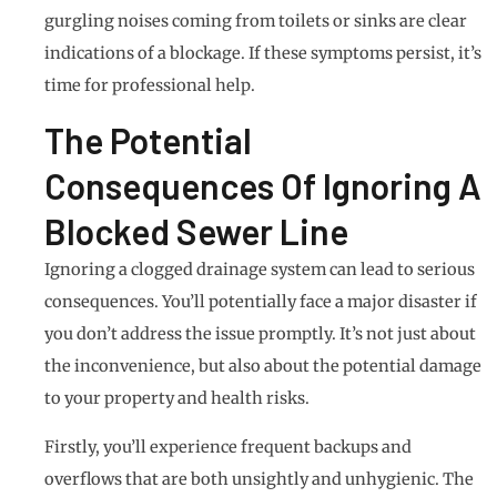
gurgling noises coming from toilets or sinks are clear
indications of a blockage. If these symptoms persist, it’s
time for professional help.
The Potential
Consequences Of Ignoring A
Blocked Sewer Line
Ignoring a clogged drainage system can lead to serious
consequences. You’ll potentially face a major disaster if
you don’t address the issue promptly. It’s not just about
the inconvenience, but also about the potential damage
to your property and health risks.
Firstly, you’ll experience frequent backups and
overflows that are both unsightly and unhygienic. The