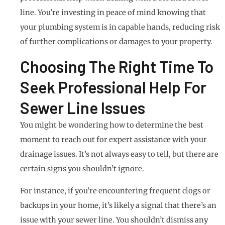
line. You’re investing in peace of mind knowing that
your plumbing system is in capable hands, reducing risk
of further complications or damages to your property.
Choosing The Right Time To
Seek Professional Help For
Sewer Line Issues
You might be wondering how to determine the best
moment to reach out for expert assistance with your
drainage issues. It’s not always easy to tell, but there are
certain signs you shouldn’t ignore.
For instance, if you’re encountering frequent clogs or
backups in your home, it’s likely a signal that there’s an
issue with your sewer line. You shouldn’t dismiss any